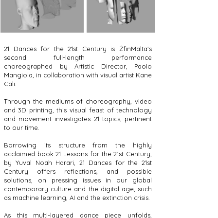
21 Dances for the 21st Century is ŻfinMalta’s
second full-length performance
choreographed by Artistic Director, Paolo
Mangiola, in collaboration with visual artist Kane
Cali.
Through the mediums of choreography, video
and 3D printing, this visual feast of technology
and movement investigates 21 topics, pertinent
to our time.
Borrowing its structure from the highly
acclaimed book 21 Lessons for the 21st Century,
by Yuval Noah Harari, 21 Dances for the 21st
Century offers reflections, and possible
solutions, on pressing issues in our global
contemporary culture and the digital age, such
as machine learning, AI and the extinction crisis.
As this multi-layered dance piece unfolds,