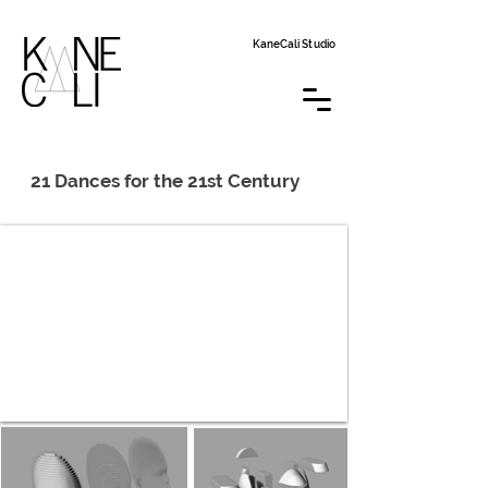
KaneCali Studio
21 Dances for the 21st Century