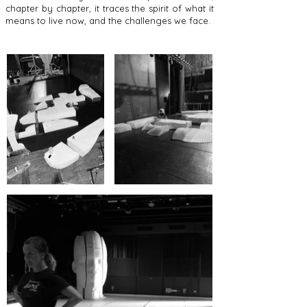
chapter by chapter, it traces the spirit of what it
means to live now, and the challenges we face.