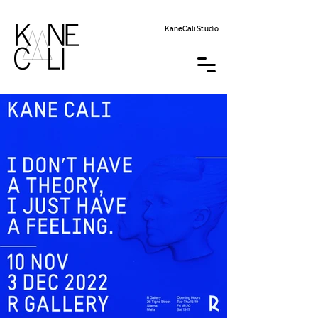
KaneCali Studio