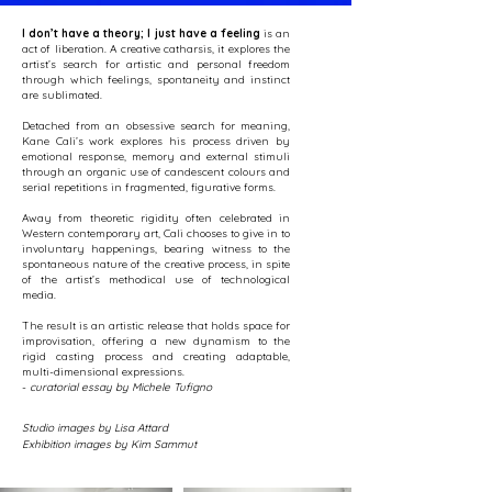
I don’t have a theory; I just have a feeling
is an
act of liberation. A creative catharsis, it explores the
artist’s search for artistic and personal freedom
through which feelings, spontaneity and instinct
are sublimated.
Detached from an obsessive search for meaning,
Kane Cali’s work explores his process driven by
emotional response, memory and external stimuli
through an organic use of candescent colours and
serial repetitions in fragmented, figurative forms.
Away from theoretic rigidity often celebrated in
Western contemporary art, Cali chooses to give in to
involuntary happenings, bearing witness to the
spontaneous nature of the creative process, in spite
of the artist’s methodical use of technological
media.
The result is an artistic release that holds space for
improvisation, offering a new dynamism to the
rigid casting process and creating adaptable,
multi-dimensional expressions.
-
curatorial essay by Michele Tufigno
Studio images by Lisa Attard
Exhibition images by Kim Sammut