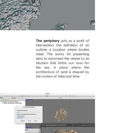
The periphery
acts as a point of
intersection, the definition of an
outline; a location where bodies
meet. The works I’m presenting
aims to reconnect the viewer to an
intuition that births our love for
the sea. A place where the
architecture of land is shaped by
the motion of tides and time.