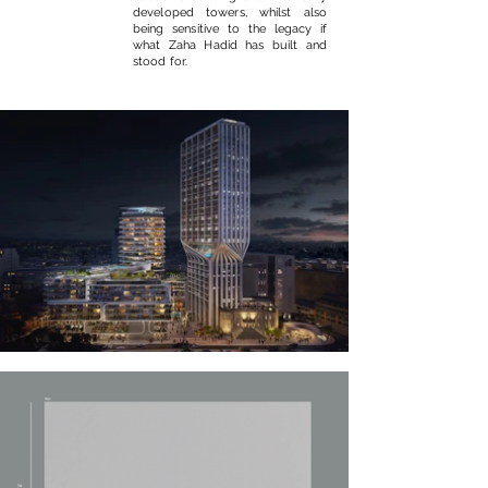
developed towers, whilst also
being sensitive to the legacy if
what Zaha Hadid has built and
stood for.