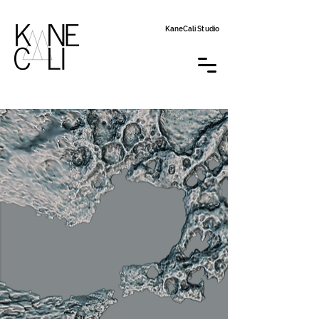
KaneCali Studio