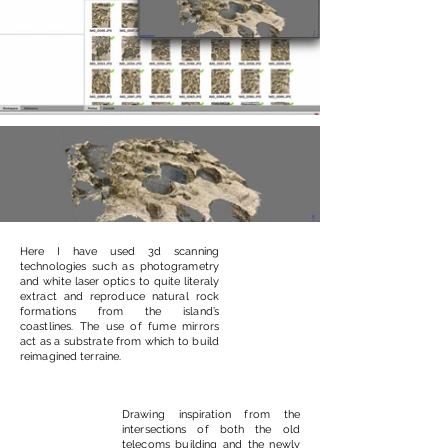
Here I have used 3d scanning
technologies such as photogrametry
and white laser optics to quite literaly
extract and reproduce natural rock
formations from the island’s
coastlines. The use of fume mirrors
act as a substrate from which to build
reimagined terraine.
Drawing inspiration from the
intersections of both the old
telecoms building and the newly