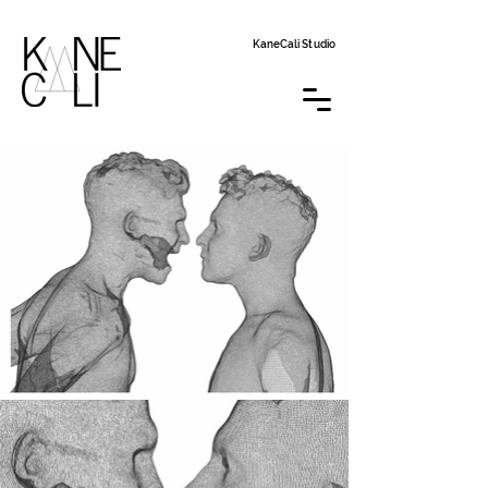
KaneCali Studio