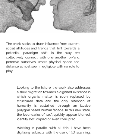
The work seeks to draw influence from current
social attitudes and trends that hint towards a
potential paradigm shift in the way we
collectively connect with one another or/and
perceive ourselves; where physical space and
distance almost seem negligible with no role to
play.
Looking to the future, the work also addresses
a slow migration towards a digitised existence in
which organic matter is soon replaced by
structured data and the only retention of
humanity is sustained through an illusive
polygon based human facade. In this new state,
the boundaries of self, quickly appear blurred,
identity lost, copied or even corrupted.
Working in parallel with all this, I have been
digitising subjects with the use of 3D scanning;