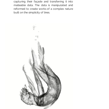
capturing their façade and transferring it into
malleable data. The data is manipulated and
reformed to create works of a complex nature
built on the simplicity of lines.